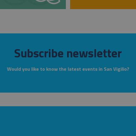
Subscribe newsletter
Would you like to know the latest events in San Vigilio?