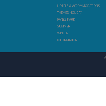
HOTELS & ACCOMMODATIONS
THEMED HOLIDAY
FANES PARK
SUMMER
WINTER
INFORMATION
S