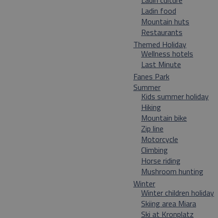
Ladin culture
Ladin food
Mountain huts
Restaurants
Themed Holiday
Wellness hotels
Last Minute
Fanes Park
Summer
Kids summer holiday
Hiking
Mountain bike
Zip line
Motorcycle
Climbing
Horse riding
Mushroom hunting
Winter
Winter children holiday
Skiing area Miara
Ski at Kronplatz