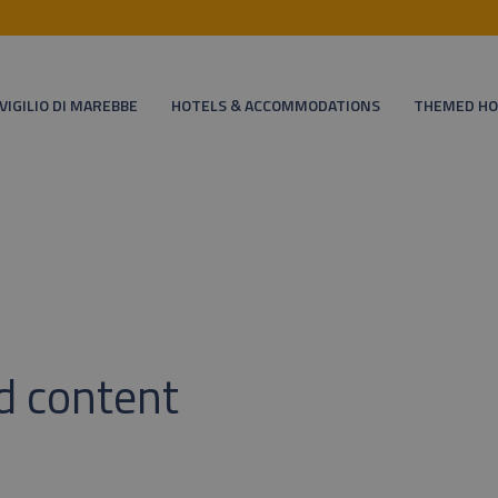
VIGILIO DI MAREBBE
HOTELS & ACCOMMODATIONS
THEMED HO
d content