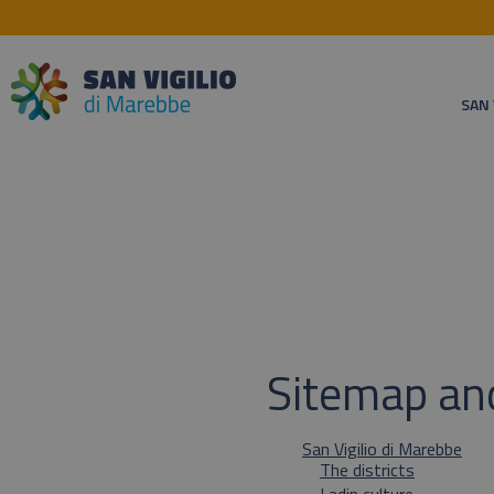
SAN 
Sitemap an
San Vigilio di Marebbe
The districts