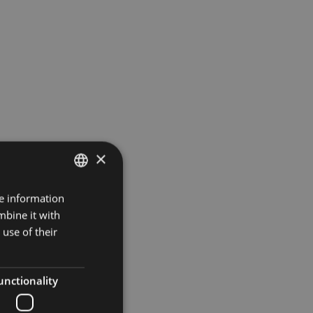
×
re information
ITALIAN
mbine it with
GERMAN
use of their
ENGLISH
unctionality