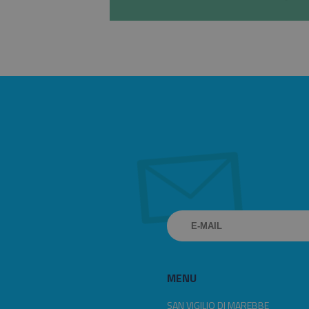
MENU
SAN VIGILIO DI MAREBBE