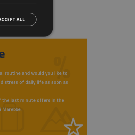
ACCEPT ALL
e
al routine and would you like to
d stress of daily life as soon as
 the last minute offers in the
di Marebbe.