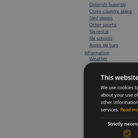
Dolomiti Superski
Cross-country skiing
Sled slopes
Other sports
Ski rental
Ski schools
Apres ski bars
Information
Weather
Directions and map
Events
This websit
We use cookies to
about your use of
other information
services.
Read m
Strictly neces