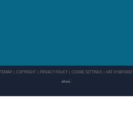
ITEMAP
COPYRIGHT
PRIVACY POLICY
COOKIE SETTINGS
VAT 015870302