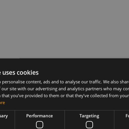
e uses cookies
 personalise content, ads and to analyse our traffic. We also sha
 our site with our advertising and analytics partners who may co
 that you’ve provided to them or that they’ve collected from your 
ore
sary
Performance
Targeting
F