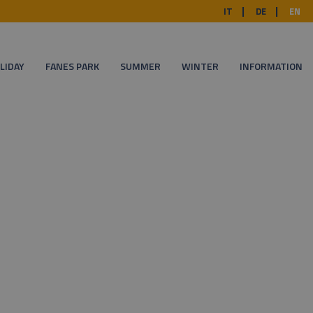
IT
DE
EN
LIDAY
FANES PARK
SUMMER
WINTER
INFORMATION