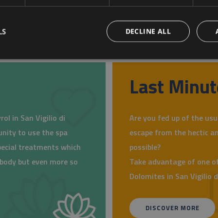
LS
DECLINE ALL
Last Minut
ol in San Vigilio di
Are you fed up of the usu
unity to use the spa
escape from the hectic an
pecial treatments which
possible?
r body but even more so
Take advantage of one of
Dolomites in San Vigilio 
DISCOVER MORE