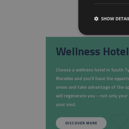
SHOW DETAI
Wellness Hotel
Choose a wellness hotel in South Tyr
Marebbe and you'll have the opport
areas and take advantage of the s
will regenerate you – not only you
your soul.
DISCOVER MORE