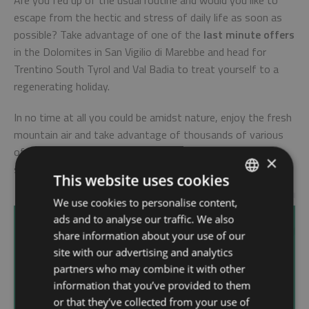
Are you fed up of the usual routine and would you like to
escape from the hectic and stress of daily life as soon as
possible? Take advantage of one of the
last minute offers
in the Dolomites in San Vigilio di Marebbe and head for
Trentino South Tyrol and Val Badia to treat yourself to a
regenerating holiday.
In no time at all you could be amidst nature, enjoy the fresh
mountain air and take advantage of thousands of various
offers which you can enjoy alone or in company both in
×
summer and in winter.
This website uses cookies
We use cookies to personalise content,
ITALIAN
Wellness Hotel
ads and to analyse our traffic. We also
GERMAN
share information about your use of our
ENGLISH
site with our advertising and analytics
Choose a wellness hotel in South Tyrol in San
partners who may combine it with other
Vigilio di Marebbe and you'll have the opportunity
information that you’ve provided to them
to use the spa areas and take advantage of the
or that they’ve collected from your use of