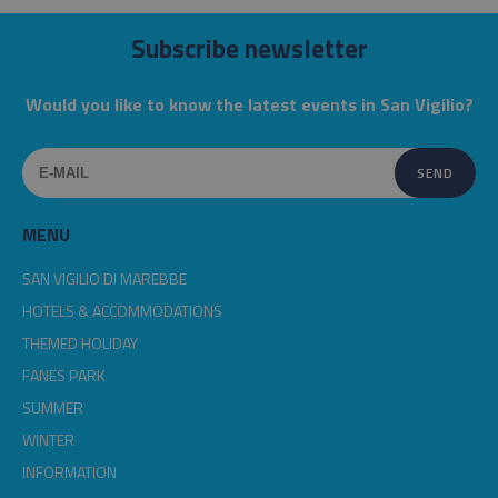
Subscribe newsletter
Would you like to know the latest events in San Vigilio?
MENU
SAN VIGILIO DI MAREBBE
HOTELS & ACCOMMODATIONS
THEMED HOLIDAY
FANES PARK
SUMMER
WINTER
INFORMATION