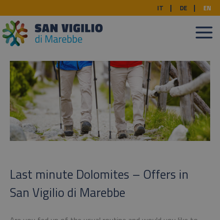
IT
DE
EN
Last minute Dolomites – Offers in
San Vigilio di Marebbe